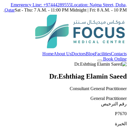
Emergency Line: +97444289555
Location: Najma Street, Doha,
Qatar
Sat - Thu: 7 A.M. - 11:00 PM Midnight | Fri: 8 A.M. - 10 P.M.
Home
About Us
Doctors
Blog
Facilities
Contacts
Book Online
Dr.Eshthiag Elamin Saeed
Consultant General Practitioner
General Practitioner
رقم الترخيص
P7670
الخبرة