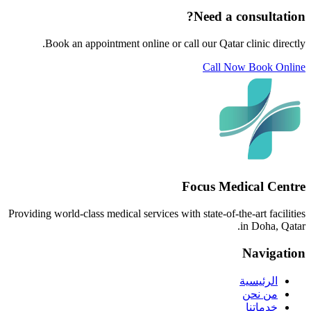
Need a consultation?
Book an appointment online or call our Qatar clinic directly.
Call Now
Book Online
Focus Medical Centre
Providing world-class medical services with state-of-the-art facilities
in Doha, Qatar.
Navigation
الرئيسية
من نحن
خدماتنا