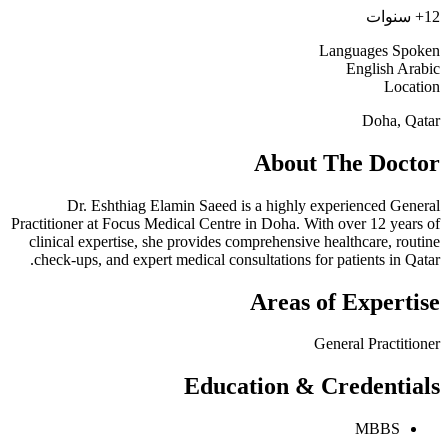
12+ سنوات
Languages Spoken
English
Arabic
Location
Doha, Qatar
About The Doctor
Dr. Eshthiag Elamin Saeed is a highly experienced General
Practitioner at Focus Medical Centre in Doha. With over 12 years of
clinical expertise, she provides comprehensive healthcare, routine
check-ups, and expert medical consultations for patients in Qatar.
Areas of Expertise
General Practitioner
Education & Credentials
MBBS