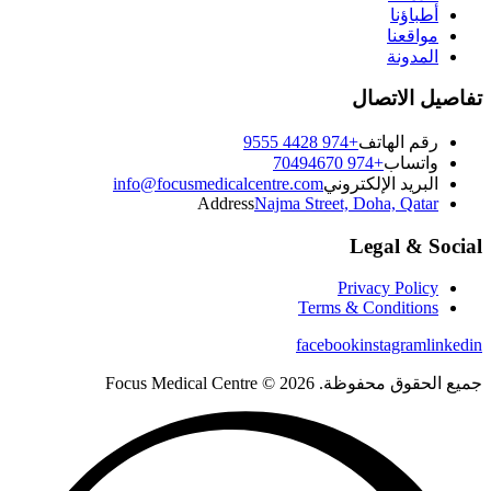
أطباؤنا
مواقعنا
المدونة
تفاصيل الاتصال
+974 4428 9555
رقم الهاتف
+974 70494670
واتساب
info@focusmedicalcentre.com
البريد الإلكتروني
Address
Najma Street, Doha, Qatar
Legal & Social
Privacy Policy
Terms & Conditions
facebook
instagram
linkedin
جميع الحقوق محفوظة. 2026 © Focus Medical Centre