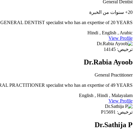
General Dentist
20+ سنوات من الخبرة
ERAL DENTIST specialist who has an expertise of 20 YEARS.
Hindi , English , Arabic
View Profile
ترخيص: 14145
Dr.Rabia Ayoob
General Practitioner
 PRACTITIONER specialist who has an expertise of 49 YEARS
English , Hindi , Malayalam
View Profile
ترخيص: P15691
Dr.Sathija P