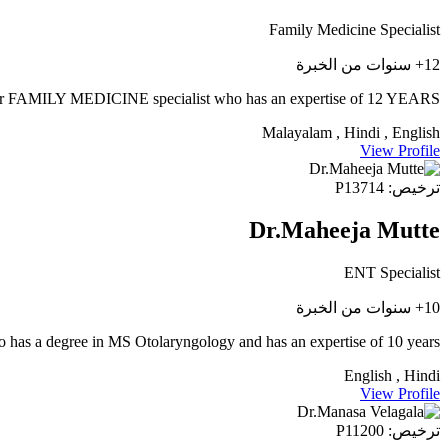
Family Medicine Specialist
12+ سنوات من الخبرة
AMILY MEDICINE specialist who has an expertise of 12 YEARS
Malayalam , Hindi , English
View Profile
ترخيص: P13714
Dr.Maheeja Mutte
ENT Specialist
10+ سنوات من الخبرة
 has a degree in MS Otolaryngology and has an expertise of 10 years.
English , Hindi
View Profile
ترخيص: P11200