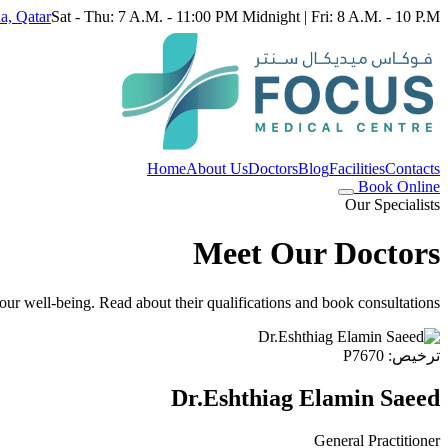
a, Qatar
Sat - Thu: 7 A.M. - 11:00 PM Midnight | Fri: 8 A.M. - 10 P.M.
Home
About Us
Doctors
Blog
Facilities
Contacts
Book Online
Our Specialists
Meet Our Doctors
ur well-being. Read about their qualifications and book consultations.
ترخيص: P7670
Dr.Eshthiag Elamin Saeed
General Practitioner