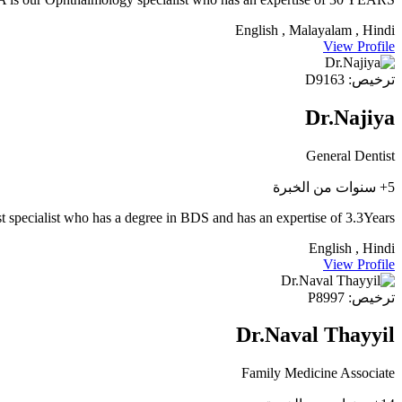
English , Malayalam , Hindi
View Profile
ترخيص: D9163
Dr.Najiya
General Dentist
5+ سنوات من الخبرة
t specialist who has a degree in BDS and has an expertise of 3.3Years
English , Hindi
View Profile
ترخيص: P8997
Dr.Naval Thayyil
Family Medicine Associate