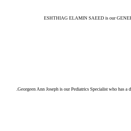
ESHTHIAG ELAMIN SAEED is our GENERAL 
Georgeen Ann Joseph is our Pediatrics Specialist who has 