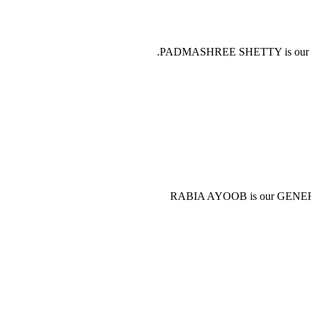
PADMASHREE SHETTY is our GEN
RABIA AYOOB is our GENERAL