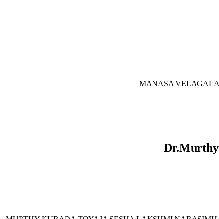
MANASA VELAGALA is o
Dr.Murthy
MURTHY KURADA TOYAJA SESHA LAKSHMI NARASIMHA is our Op