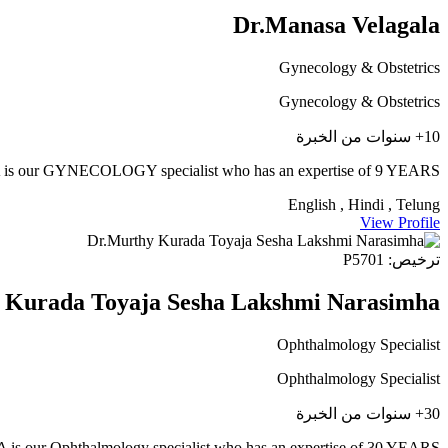
Dr.Manasa Velagala
Gynecology & Obstetrics
Gynecology & Obstetrics
10+ سنوات من الخبرة
ur GYNECOLOGY specialist who has an expertise of 9 YEARS
English , Hindi , Telung
View Profile
ترخيص: P5701
 Kurada Toyaja Sesha Lakshmi Narasimha
Ophthalmology Specialist
Ophthalmology Specialist
30+ سنوات من الخبرة
hthalmology specialist who has an expertise of 30 YEARS