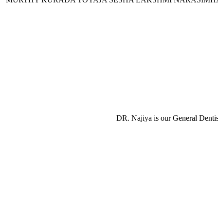
DR. Najiya is our General Dentis