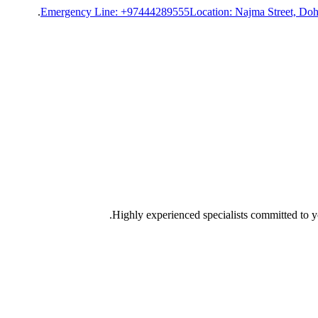
Emergency Line: +97444289555
Location: Najma Street, Doh
Highly experienced specialists committed to yo