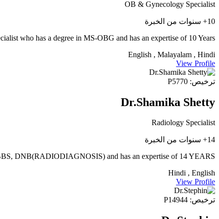
OB & Gynecology Specialist
10+ سنوات من الخبرة
ecialist who has a degree in MS-OBG and has an expertise of 10 Years
English , Malayalam , Hindi
View Profile
ترخيص: P5770
Dr.Shamika Shetty
Radiology Specialist
14+ سنوات من الخبرة
MBBS, DNB(RADIODIAGNOSIS) and has an expertise of 14 YEARS.
Hindi , English
View Profile
ترخيص: P14944