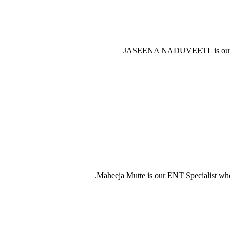
JASEENA NADUVEETL is our F
Maheeja Mutte is our ENT Specialist who