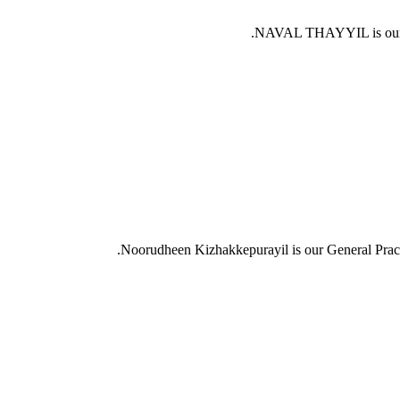
NAVAL THAYYIL is our 
Noorudheen Kizhakkepurayil is our General Prac