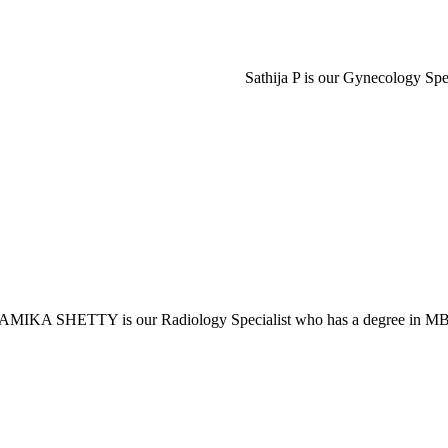
Sathija P is our Gynecology Sp
MIKA SHETTY is our Radiology Specialist who has a degree in 