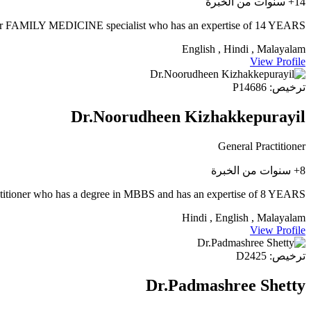
14+ سنوات من الخبرة
FAMILY MEDICINE specialist who has an expertise of 14 YEARS.
English , Hindi , Malayalam
View Profile
ترخيص: P14686
Dr.Noorudheen Kizhakkepurayil
General Practitioner
8+ سنوات من الخبرة
titioner who has a degree in MBBS and has an expertise of 8 YEARS.
Hindi , English , Malayalam
View Profile
ترخيص: D2425
Dr.Padmashree Shetty