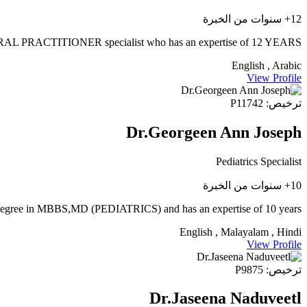
12+ سنوات من الخبرة
PRACTITIONER specialist who has an expertise of 12 YEARS
English , Arabic
View Profile
ترخيص: P11742
Dr.Georgeen Ann Joseph
Pediatrics Specialist
10+ سنوات من الخبرة
a degree in MBBS,MD (PEDIATRICS) and has an expertise of 10 years.
English , Malayalam , Hindi
View Profile
ترخيص: P9875
Dr.Jaseena Naduveetl