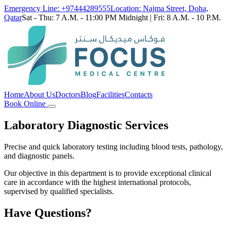
Emergency Line: +97444289555
Location: Najma Street, Doha,
Qatar
Sat - Thu: 7 A.M. - 11:00 PM Midnight | Fri: 8 A.M. - 10 P.M.
Home
About Us
Doctors
Blog
Facilities
Contacts
Book Online
Laboratory Diagnostic Services
Precise and quick laboratory testing including blood tests, pathology,
and diagnostic panels.
Our objective in this department is to provide exceptional clinical
care in accordance with the highest international protocols,
supervised by qualified specialists.
Have Questions?