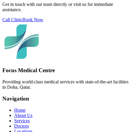
Get in touch with our team directly or visit us for immediate
assistance.
Call Clinic
Book Now
Focus Medical Centre
Providing world-class medical services with state-of-the-art facilities
in Doha, Qatar.
Navigation
Home
About Us
Services
Doctors
Locations