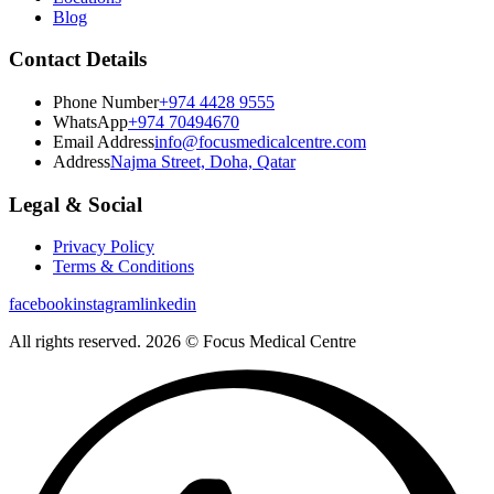
Blog
Contact Details
Phone Number
+974 4428 9555
WhatsApp
+974 70494670
Email Address
info@focusmedicalcentre.com
Address
Najma Street, Doha, Qatar
Legal & Social
Privacy Policy
Terms & Conditions
facebook
instagram
linkedin
All rights reserved. 2026 © Focus Medical Centre