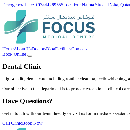
Emergency Line: +97444289555
Location: Najma Street, Doha, Qata
Home
About Us
Doctors
Blog
Facilities
Contacts
Book Online
Dental Clinic
High-quality dental care including routine cleaning, teeth whitening,
Our objective in this department is to provide exceptional clinical care
Have Questions?
Get in touch with our team directly or visit us for immediate assistance
Call Clinic
Book Now