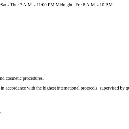
r
Sat - Thu: 7 A.M. - 11:00 PM Midnight | Fri: 8 A.M. - 10 P.M.
 and cosmetic procedures.
 in accordance with the highest international protocols, supervised by qua
.