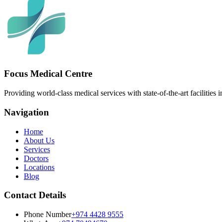
Focus Medical Centre
Providing world-class medical services with state-of-the-art facilities 
Navigation
Home
About Us
Services
Doctors
Locations
Blog
Contact Details
Phone Number
+974 4428 9555