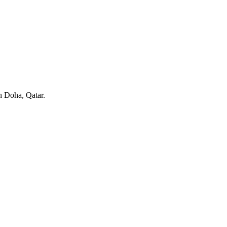
in Doha, Qatar.