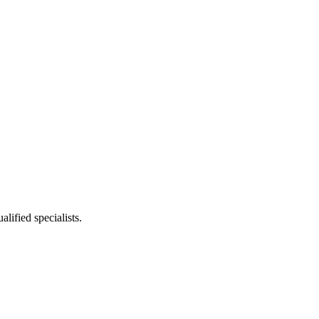
lified specialists.