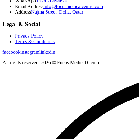
WhatsApp
+974 70494670
Email Address
info@focusmedicalcentre.com
Address
Najma Street, Doha, Qatar
Legal & Social
Privacy Policy
Terms & Conditions
facebook
instagram
linkedin
All rights reserved. 2026 © Focus Medical Centre