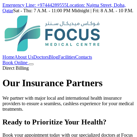
Emergency Line: +97444289555
Location: Najma Street, Doha,
Qatar
Sat - Thu: 7 A.M. - 11:00 PM Midnight | Fri: 8 A.M. - 10 P.M.
Home
About Us
Doctors
Blog
Facilities
Contacts
Book Online
Direct Billing
Our Insurance Partners
We partner with major local and international health insurance
providers to ensure a seamless, cashless experience for your medical
treatments.
Ready to Prioritize Your Health?
Book your appointment today with our specialized doctors at Focus