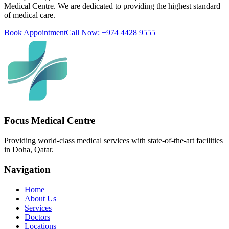
Medical Centre. We are dedicated to providing the highest standard
of medical care.
Book Appointment
Call Now: +974 4428 9555
Focus Medical Centre
Providing world-class medical services with state-of-the-art facilities
in Doha, Qatar.
Navigation
Home
About Us
Services
Doctors
Locations