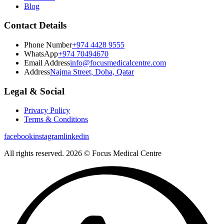
Blog
Contact Details
Phone Number
+974 4428 9555
WhatsApp
+974 70494670
Email Address
info@focusmedicalcentre.com
Address
Najma Street, Doha, Qatar
Legal & Social
Privacy Policy
Terms & Conditions
facebook
instagram
linkedin
All rights reserved. 2026 © Focus Medical Centre