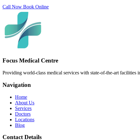
Call Now
Book Online
Focus Medical Centre
Providing world-class medical services with state-of-the-art facilities 
Navigation
Home
About Us
Services
Doctors
Locations
Blog
Contact Details