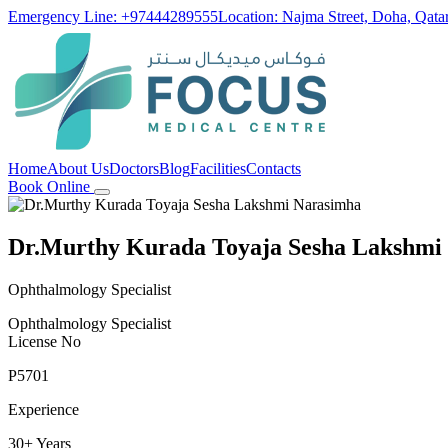
Emergency Line: +97444289555
Location: Najma Street, Doha, Qata
Home
About Us
Doctors
Blog
Facilities
Contacts
Book Online
Dr.Murthy Kurada Toyaja Sesha Lakshmi
Ophthalmology Specialist
Ophthalmology Specialist
License No
P5701
Experience
30+ Years