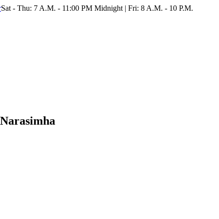
r
Sat - Thu: 7 A.M. - 11:00 PM Midnight | Fri: 8 A.M. - 10 P.M.
 Narasimha