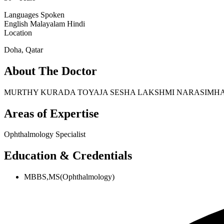
Languages Spoken
English
Malayalam
Hindi
Location
Doha, Qatar
About The Doctor
MURTHY KURADA TOYAJA SESHA LAKSHMI NARASIMHA is our Op
Areas of Expertise
Ophthalmology Specialist
Education & Credentials
MBBS,MS(Ophthalmology)