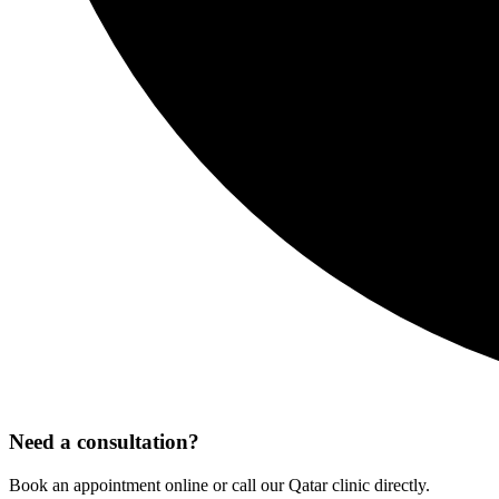
Need a consultation?
Book an appointment online or call our Qatar clinic directly.