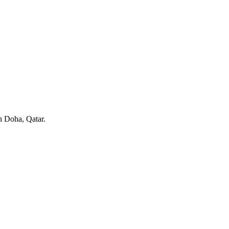
in Doha, Qatar.