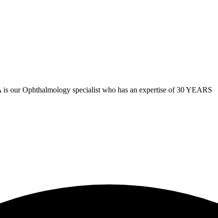
hthalmology specialist who has an expertise of 30 YEARS