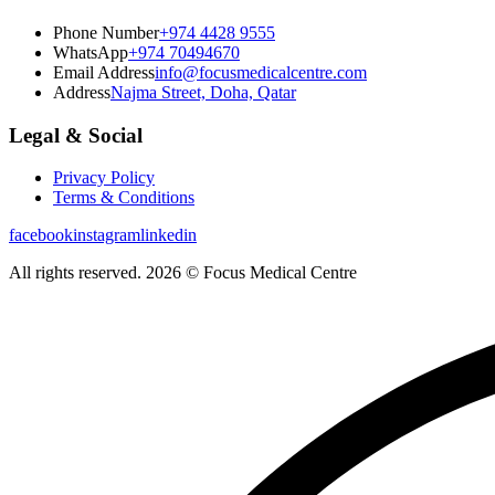
Phone Number
+974 4428 9555
WhatsApp
+974 70494670
Email Address
info@focusmedicalcentre.com
Address
Najma Street, Doha, Qatar
Legal & Social
Privacy Policy
Terms & Conditions
facebook
instagram
linkedin
All rights reserved. 2026 © Focus Medical Centre