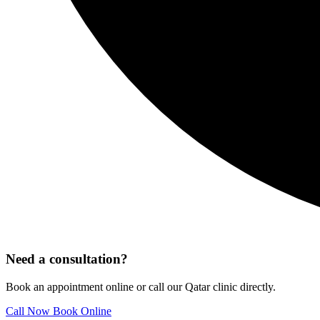
Need a consultation?
Book an appointment online or call our Qatar clinic directly.
Call Now
Book Online