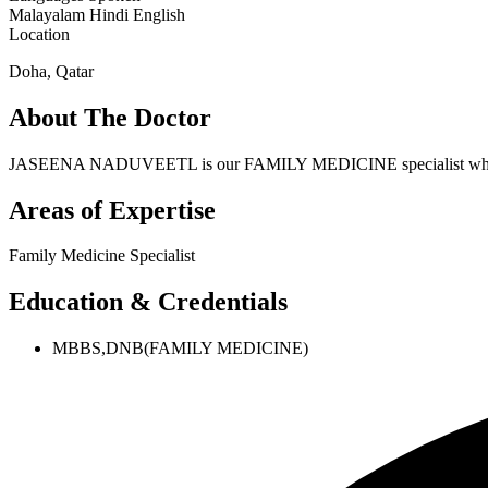
Malayalam
Hindi
English
Location
Doha, Qatar
About The Doctor
JASEENA NADUVEETL is our FAMILY MEDICINE specialist who h
Areas of Expertise
Family Medicine Specialist
Education & Credentials
MBBS,DNB(FAMILY MEDICINE)