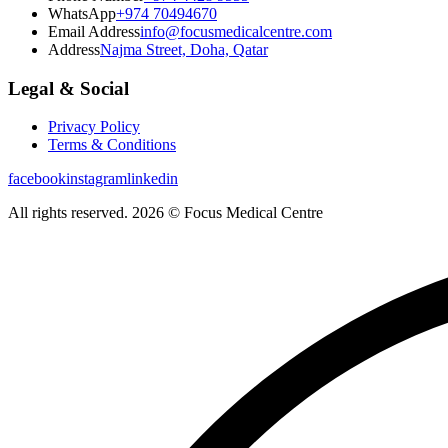
WhatsApp
+974 70494670
Email Address
info@focusmedicalcentre.com
Address
Najma Street, Doha, Qatar
Legal & Social
Privacy Policy
Terms & Conditions
facebook
instagram
linkedin
All rights reserved. 2026 © Focus Medical Centre