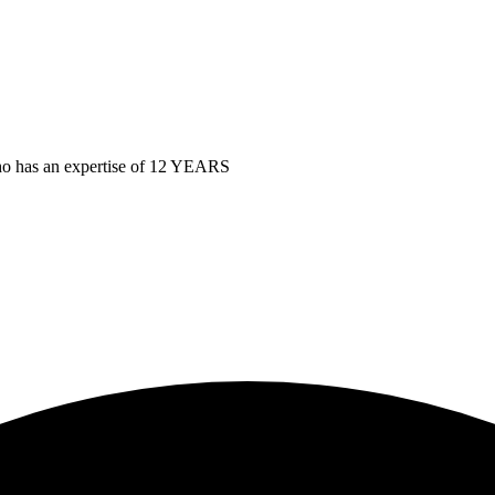
as an expertise of 12 YEARS