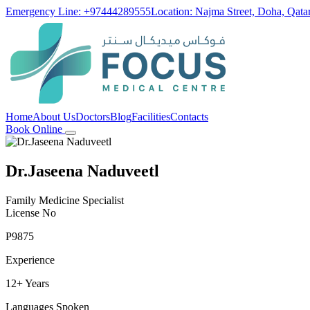
Emergency Line: +97444289555
Location: Najma Street, Doha, Qata
Home
About Us
Doctors
Blog
Facilities
Contacts
Book Online
Dr.Jaseena Naduveetl
Family Medicine Specialist
License No
P9875
Experience
12+ Years
Languages Spoken