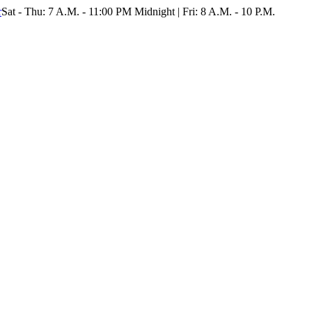
r
Sat - Thu: 7 A.M. - 11:00 PM Midnight | Fri: 8 A.M. - 10 P.M.