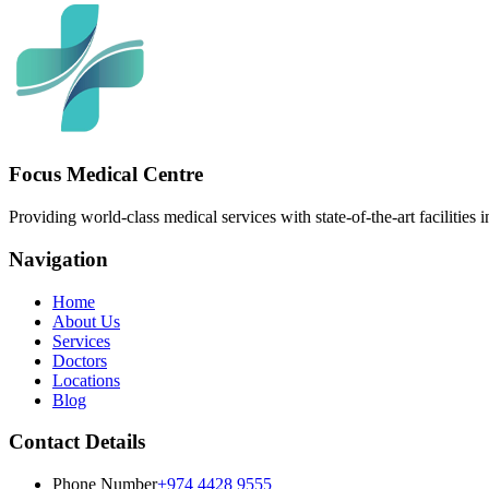
Focus Medical Centre
Providing world-class medical services with state-of-the-art facilities 
Navigation
Home
About Us
Services
Doctors
Locations
Blog
Contact Details
Phone Number
+974 4428 9555