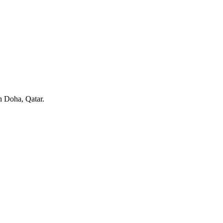
in Doha, Qatar.